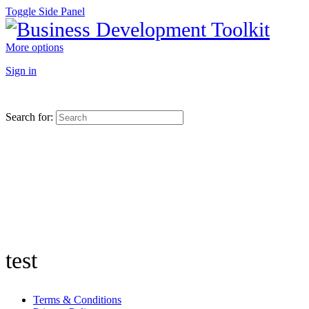
Toggle Side Panel
More options
Sign in
Search for:
test
Terms & Conditions