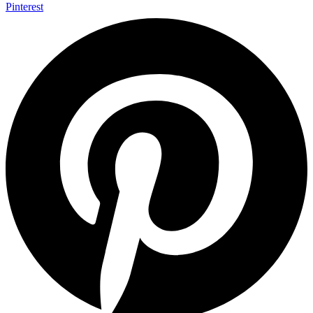
Pinterest