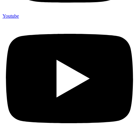
Youtube