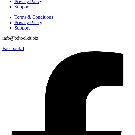
Privacy Policy
Support
Terms & Conditions
Privacy Policy
Support
info@bdtoolkit.biz
Facebook-f