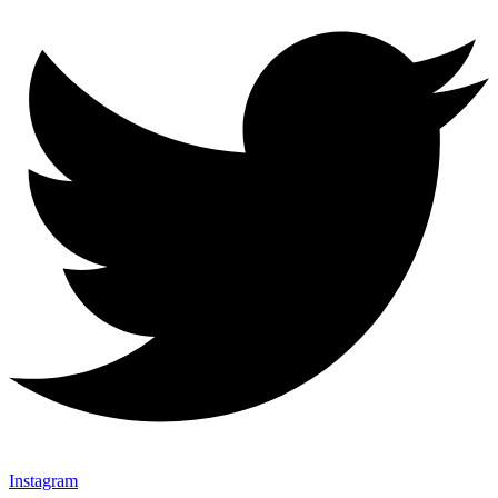
Instagram