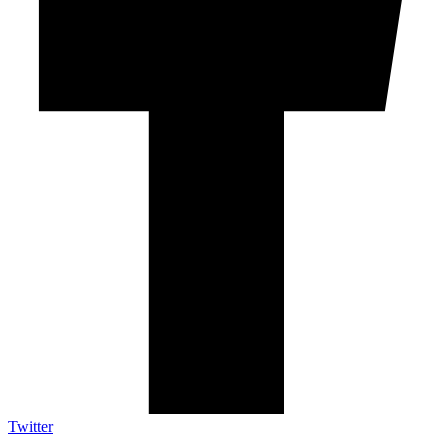
Twitter