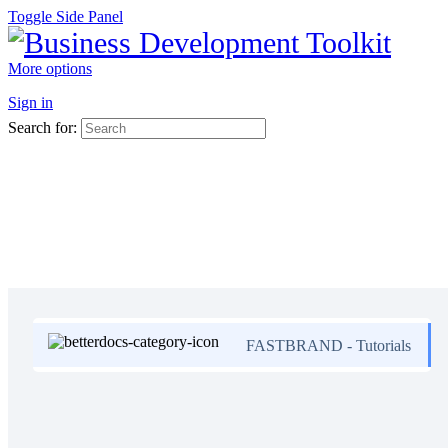
Toggle Side Panel
More options
Sign in
Search for:
FASTBRAND - Tutorials