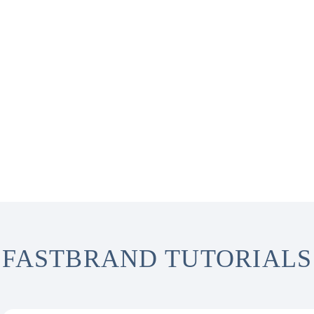
FASTBRAND TUTORIALS