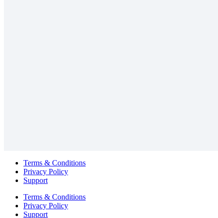
Terms & Conditions
Privacy Policy
Support
Terms & Conditions
Privacy Policy
Support