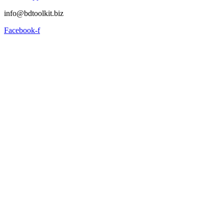
info@bdtoolkit.biz
Facebook-f