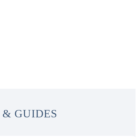
 & GUIDES