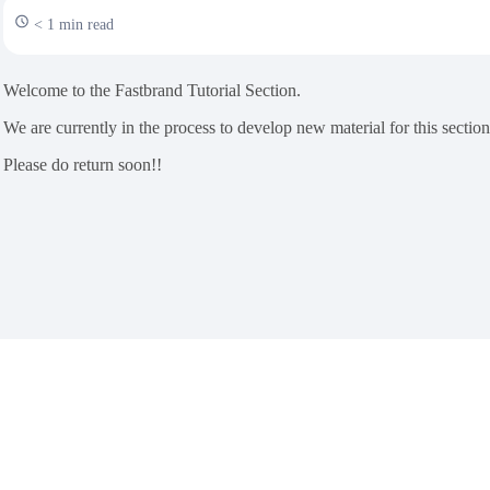
< 1 min read
Welcome to the Fastbrand Tutorial Section.
We are currently in the process to develop new material for this section
Please do return soon!!