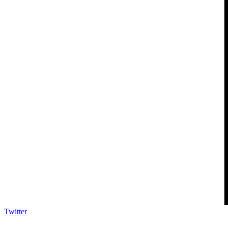
Twitter